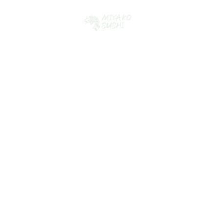
Collaborating for
Creative Success